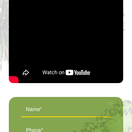
Name
(Required)
Phone
(Required)