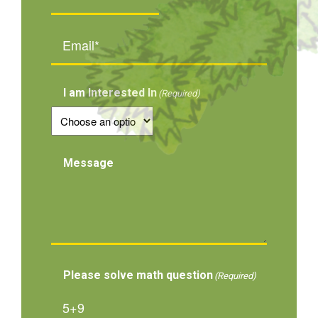
Email*
(Required)
I am Interested In
(Required)
Message
Please solve math question
(Required)