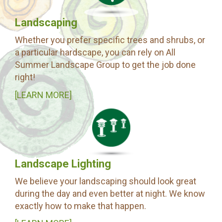
Landscaping
Whether you prefer specific trees and shrubs, or
a particular hardscape, you can rely on All
Summer Landscape Group to get the job done
right!
[LEARN MORE]
Landscape Lighting
We believe your landscaping should look great
during the day and even better at night. We know
exactly how to make that happen.