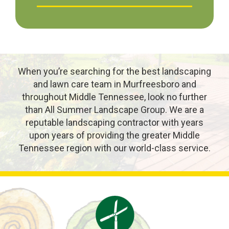
When you’re searching for the best landscaping
and lawn care team in Murfreesboro and
throughout Middle Tennessee, look no further
than All Summer Landscape Group. We are a
reputable landscaping contractor with years
upon years of providing the greater Middle
Tennessee region with our world-class service.