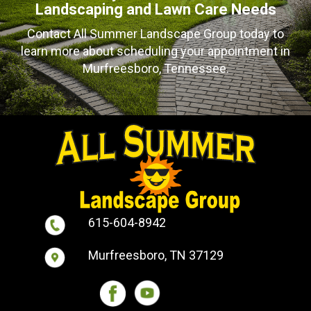
Landscaping and Lawn Care Needs
Contact All Summer Landscape Group today to
learn more about scheduling your appointment in
Murfreesboro, Tennessee.
615-604-8942
Murfreesboro, TN 37129