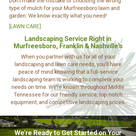
Don’t make the mistake of choosing the wrong
type of mulch for your Murfreesboro lawn and
garden. We know exactly what you need!
[LAWN CARE]
Landscaping Service Right in
Murfreesboro, Franklin & Nashville's
When you partner with us for all of your
landscaping and lawn care needs, you’ll have
peace of mind knowing that a full-service
landscaping team is working to complete your
needs on time. We’re known throughout Middle
Tennessee for our friendly service, top-notch
equipment, and competitive landscaping prices.
We’re Ready to Get Started on Your