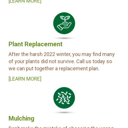
[LEARN MORE]
Plant Replacement
After the harsh 2022 winter, you may find many
of your plants did not survive. Call us today so
we can put together a replacement plan.
[LEARN MORE]
Mulching