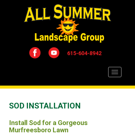
615-604-8942
Toggle
navigation
SOD INSTALLATION
Install Sod for a Gorgeous
Murfreesboro Lawn