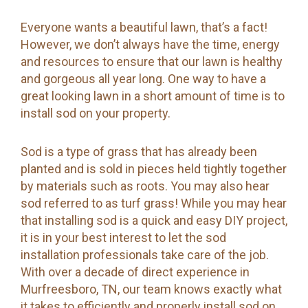
Everyone wants a beautiful lawn, that’s a fact!
However, we don’t always have the time, energy
and resources to ensure that our lawn is healthy
and gorgeous all year long. One way to have a
great looking lawn in a short amount of time is to
install sod on your property.
Sod is a type of grass that has already been
planted and is sold in pieces held tightly together
by materials such as roots. You may also hear
sod referred to as turf grass! While you may hear
that installing sod is a quick and easy DIY project,
it is in your best interest to let the sod
installation professionals take care of the job.
With over a decade of direct experience in
Murfreesboro, TN, our team knows exactly what
it takes to efficiently and properly install sod on