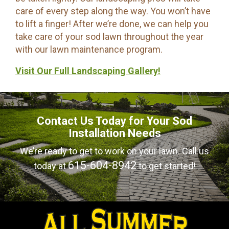
care of every step along the way. You won’t have
to lift a finger! After we’re done, we can help you
take care of your sod lawn throughout the year
with our lawn maintenance program.
Visit Our Full Landscaping Gallery!
Contact Us Today for Your Sod
Installation Needs
We’re ready to get to work on your lawn. Call us
615-604-8942
today at
to get started!