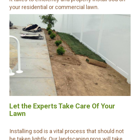
your residential or commercial lawn.
Let the Experts Take Care Of Your
Lawn
Installing sod is a vital process that should not
be taken lightly. Our landscaping pros will take