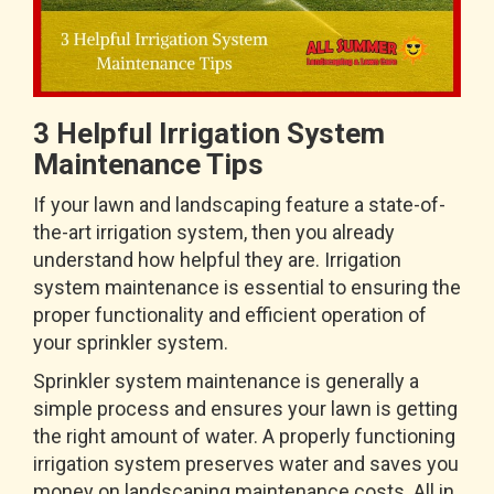
3 Helpful Irrigation System
Maintenance Tips
If your lawn and landscaping feature a state-of-
the-art irrigation system, then you already
understand how helpful they are. Irrigation
system maintenance is essential to ensuring the
proper functionality and efficient operation of
your sprinkler system.
Sprinkler system maintenance is generally a
simple process and ensures your lawn is getting
the right amount of water. A properly functioning
irrigation system preserves water and saves you
money on landscaping maintenance costs. All in