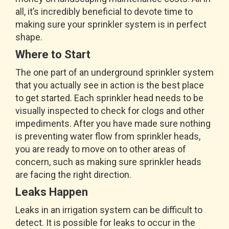
all, it’s incredibly beneficial to devote time to
making sure your sprinkler system is in perfect
shape.
Where to Start
The one part of an underground sprinkler system
that you actually see in action is the best place
to get started. Each sprinkler head needs to be
visually inspected to check for clogs and other
impediments. After you have made sure nothing
is preventing water flow from sprinkler heads,
you are ready to move on to other areas of
concern, such as making sure sprinkler heads
are facing the right direction.
Leaks Happen
Leaks in an irrigation system can be difficult to
detect. It is possible for leaks to occur in the