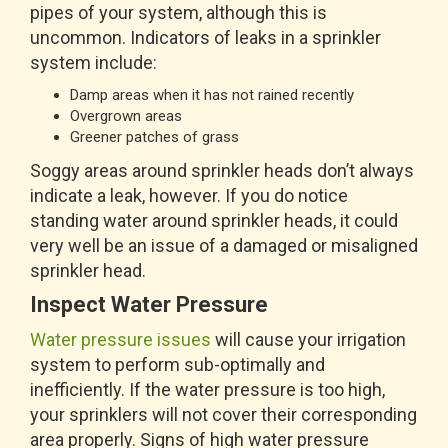
pipes of your system, although this is
uncommon. Indicators of leaks in a sprinkler
system include:
Damp areas when it has not rained recently
Overgrown areas
Greener patches of grass
Soggy areas around sprinkler heads don’t always
indicate a leak, however. If you do notice
standing water around sprinkler heads, it could
very well be an issue of a damaged or misaligned
sprinkler head.
Inspect Water Pressure
Water pressure issues
will cause your irrigation
system to perform sub-optimally and
inefficiently. If the water pressure is too high,
your sprinklers will not cover their corresponding
area properly. Signs of high water pressure