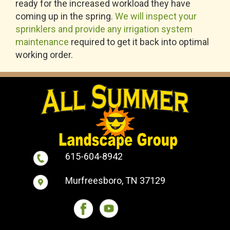
ready for the increased workload they have
coming up in the spring.
We will inspect your
sprinklers and provide any irrigation system
maintenance
required to get it back into optimal
working order.
615-604-8942
Murfreesboro, TN 37129