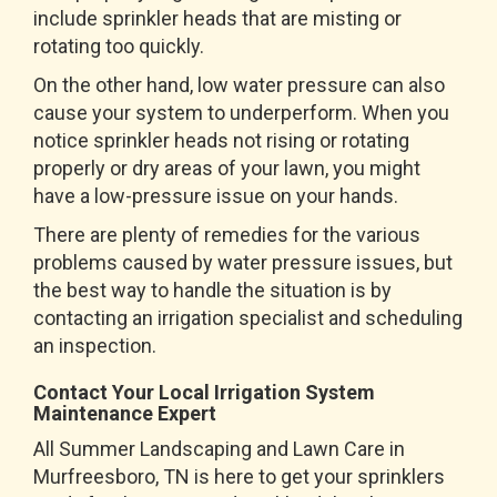
include sprinkler heads that are misting or
rotating too quickly.
On the other hand, low water pressure can also
cause your system to underperform. When you
notice sprinkler heads not rising or rotating
properly or dry areas of your lawn, you might
have a low-pressure issue on your hands.
There are plenty of remedies for the various
problems caused by water pressure issues, but
the best way to handle the situation is by
contacting an irrigation specialist and scheduling
an inspection.
Contact Your Local Irrigation System
Maintenance Expert
All Summer Landscaping and Lawn Care in
Murfreesboro, TN is here to get your sprinklers