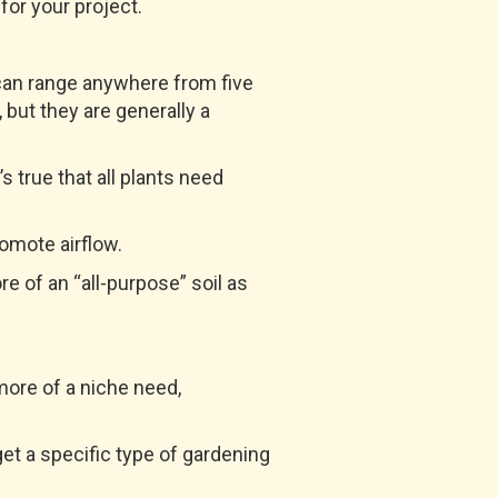
 for your project.
t can range anywhere from five
 but they are generally a
’s true that all plants need
romote airflow.
ore of an “all-purpose” soil as
 more of a niche need,
get a specific type of gardening