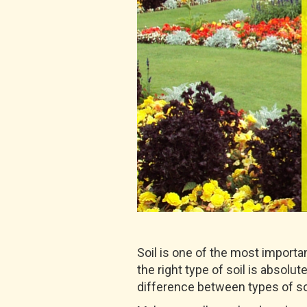
Soil is one of the most importa
the right type of soil is absol
difference between types of so