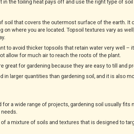
in the toiling heat pays off and use the right type of soil
 of soil that covers the outermost surface of the earth. I
 on where you are located. Topsoil textures vary as well,
ay.
nt to avoid thicker topsoils that retain water very well – it
not allow for much air to reach the roots of the plant.
e great for gardening because they are easy to till and p
ld in larger quantities than gardening soil, and it is also m
 for a wide range of projects, gardening soil usually fits
 needs.
of a mixture of soils and textures that is designed to tar