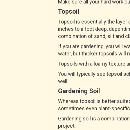
Make sure all your hard work out 
Topsoil
Topsoil is essentially the layer
inches to a foot deep, depending
combination of sand, silt and cl
If you are gardening, you will wa
water, but thicker topsoils will 
Topsoils with a loamy texture ar
You will typically see topsoil so
well.
Gardening Soil
Whereas topsoil is better suited
sometimes even plant-specific
Gardening soil is a combination 
project.