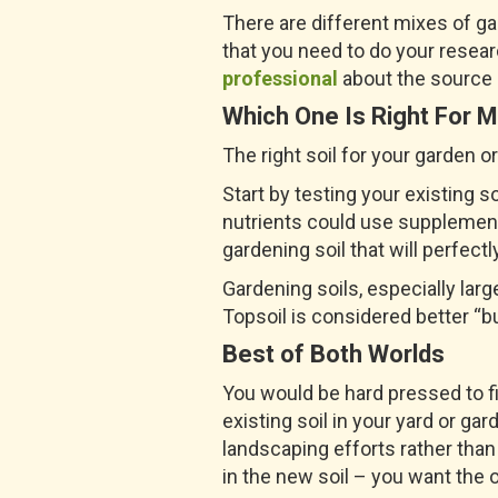
There are different mixes of g
that you need to do your resear
professional
about the source of
Which One Is Right For 
The right soil for your garden 
Start by testing your existing 
nutrients could use supplementi
gardening soil that will perfectl
Gardening soils, especially lar
Topsoil is considered better “bu
Best of Both Worlds
You would be hard pressed to f
existing soil in your yard or ga
landscaping efforts rather than
in the new soil – you want the o