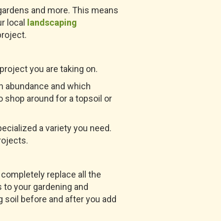
r gardens and more. This means
r local
landscaping
project.
roject you are taking on.
s in abundance and which
 shop around for a topsoil or
ecialized a variety you need.
rojects.
completely replace all the
ns to your gardening and
g soil before and after you add