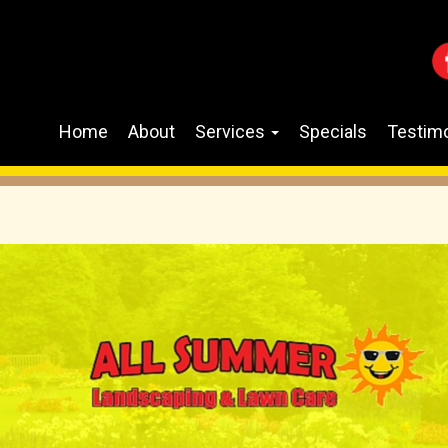
Home
About
Services
Specials
Testimo