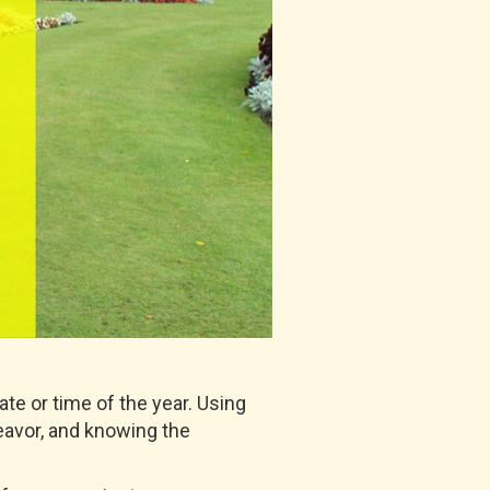
te or time of the year. Using
deavor, and knowing the