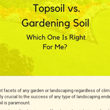
nt facets of any garden or landscaping regardless of clima
utely crucial to the success of any type of landscaping en
il is paramount.