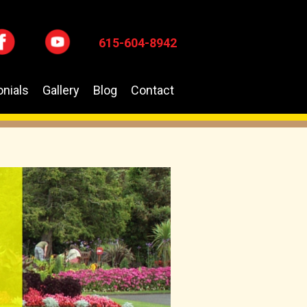
615-604-8942
nials
Gallery
Blog
Contact