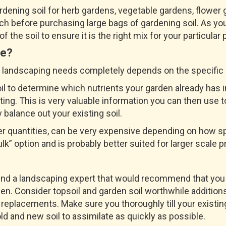
ardening soil for herb gardens, vegetable gardens, flowe
ch before purchasing large bags of gardening soil. As you
 the soil to ensure it is the right mix for your particular 
Me?
or landscaping needs completely depends on the specific p
soil to determine which nutrients your garden already ha
ng. This is very valuable information you can then use to
y balance out your existing soil.
ger quantities, can be very expensive depending on how sp
lk” option and is probably better suited for larger scale p
ind a landscaping expert that would recommend that you 
rden. Consider topsoil and garden soil worthwhile additio
 replacements. Make sure you thoroughly till your existin
ld and new soil to assimilate as quickly as possible.